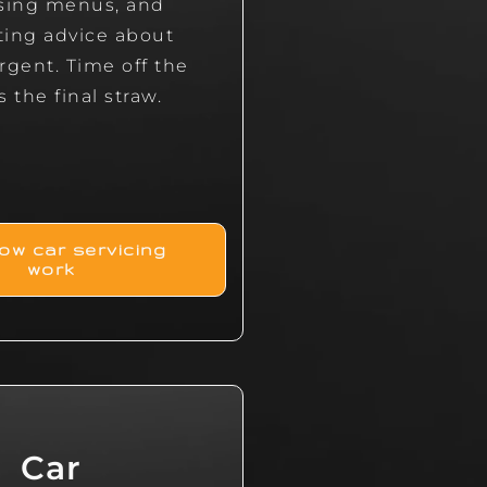
sing menus, and
cting advice about
rgent. Time off the
s the final straw.
ow car servicing
work
Car