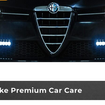
ke Premium Car Care