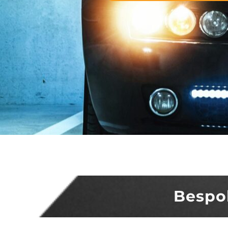
Bespo