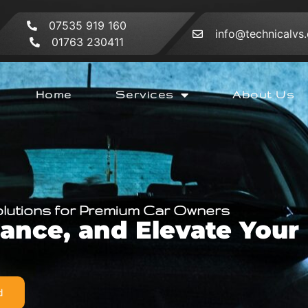
07535 919 160
info@technicalvs.
01763 230411
Home
Services
About Us
olutions for Premium Car Owners
hance, and Elevate You
d