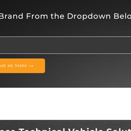
 Brand From the Dropdown Bel
AKE ME THERE ⟶