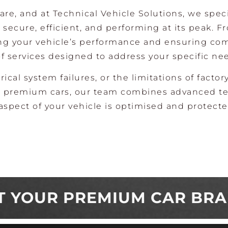
re, and at Technical Vehicle Solutions, we speci
secure, efficient, and performing at its peak. F
ing your vehicle’s performance and ensuring co
f services designed to address your specific ne
rical system failures, or the limitations of factor
ing premium cars, our team combines advanced t
aspect of your vehicle is optimised and protecte
T YOUR PREMIUM CAR BR