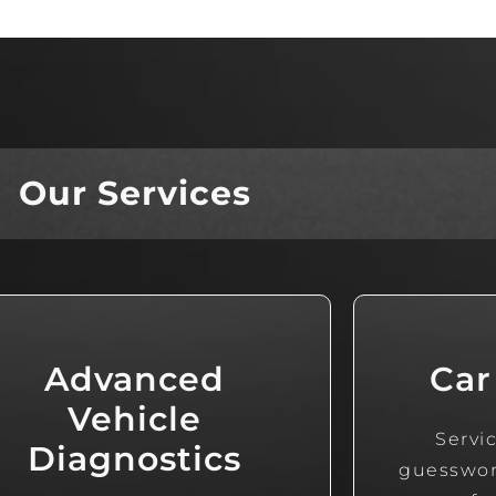
Our Services
Advanced
Car
Vehicle
Servic
Diagnostics
guesswork