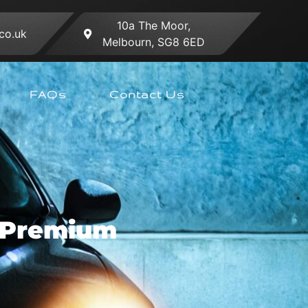
10a The Moor,
co.uk
Melbourn, SG8 6ED
FAQs
Contact Us
r Premium