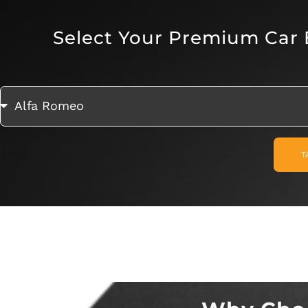
Select Your Premium Car
T