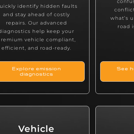
confu
uickly identify hidden faults
confli
and stay ahead of costly
what’s u
repairs. Our advanced
road i
diagnostics help keep your
premium vehicle compliant,
efficient, and road-ready.
Explore emission
See h
diagnostics
Vehicle