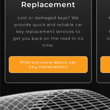
Replacement
Lost or damaged keys? We
provide quick and reliable car
key replacement services to
get you back on the road in no
l
time.
Find out more about car
key replacement