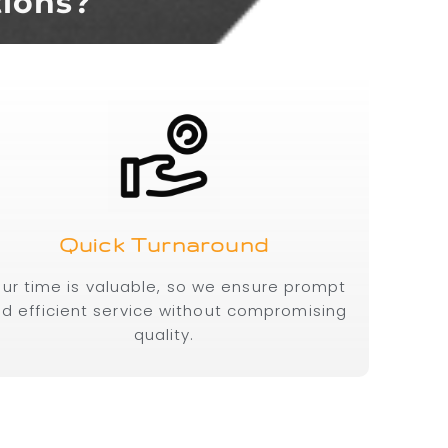
tions?
Quick Turnaround
ur time is valuable, so we ensure prompt
d efficient service without compromising
quality.