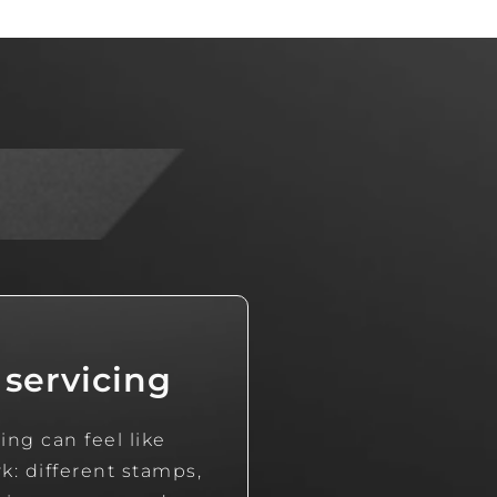
 servicing
ing can feel like
: different stamps,