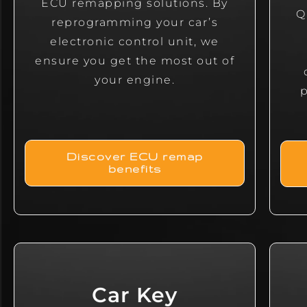
ECU remapping solutions. By
Q
reprogramming your car’s
electronic control unit, we
ensure you get the most out of
your engine.
Discover ECU remap
benefits
Car Key