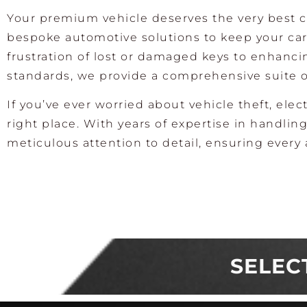
Your premium vehicle deserves the very best ca
bespoke automotive solutions to keep your car 
frustration of lost or damaged keys to enhanc
standards, we provide a comprehensive suite o
If you’ve ever worried about vehicle theft, elect
right place. With years of expertise in handl
meticulous attention to detail, ensuring every 
SELEC