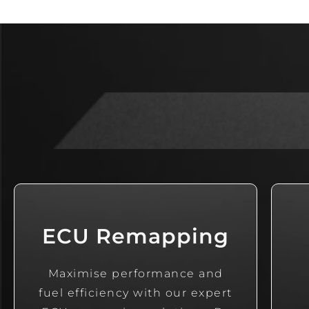
ECU Remapping
Maximise performance and
fuel efficiency with our expert