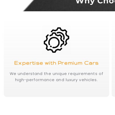
Why Choo
Expertise with Premium Cars
We understand the unique requirements of
high-performance and luxury vehicles.