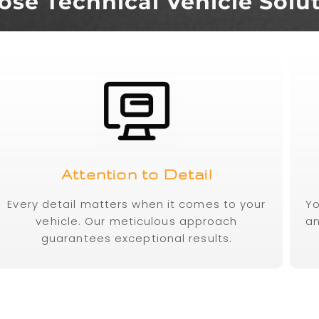
se Technical Vehicle Solu
Attention to Detail
Every detail matters when it comes to your
Yo
vehicle. Our meticulous approach
an
guarantees exceptional results.