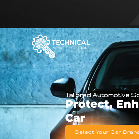
Tailored Automotive S
Protect, En
Car
Select Your Car Bran