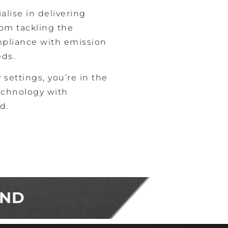
alise in delivering
rom tackling the
mpliance with emission
eds.
y settings, you’re in the
echnology with
d.
AND