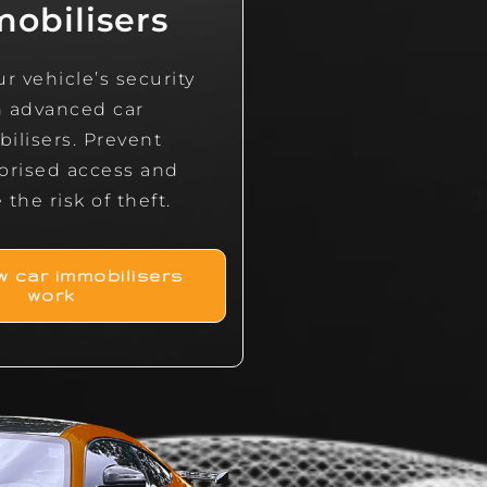
obilisers
r vehicle’s security
h advanced car
ilisers. Prevent
orised access and
the risk of theft.
 car immobilisers
work