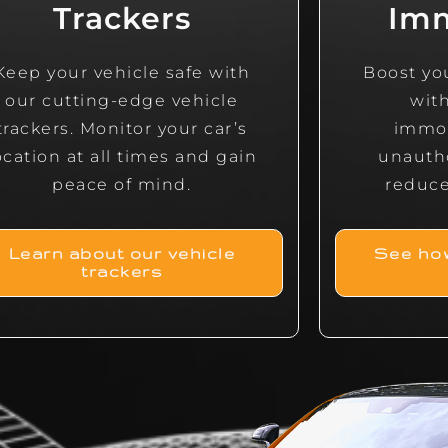
Trackers
Imm
Keep your vehicle safe with
Boost you
our cutting-edge vehicle
wit
trackers. Monitor your car’s
immob
ocation at all times and gain
unauth
peace of mind.
reduce 
Learn about our vehicle
See how
trackers