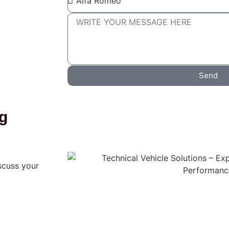
Send
ng
scuss your