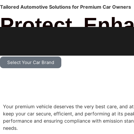
Tailored Automotive Solutions for Premium Car Owners
Protect, Enh
Premium Car
Select Your Car Brand
Your premium vehicle deserves the very best care, and at 
keep your car secure, efficient, and performing at its pea
performance and ensuring compliance with emission stand
needs.