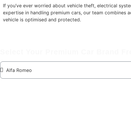
If you’ve ever worried about vehicle theft, electrical system
expertise in handling premium cars, our team combines ad
vehicle is optimised and protected.
Select Your Premium Car Brand F