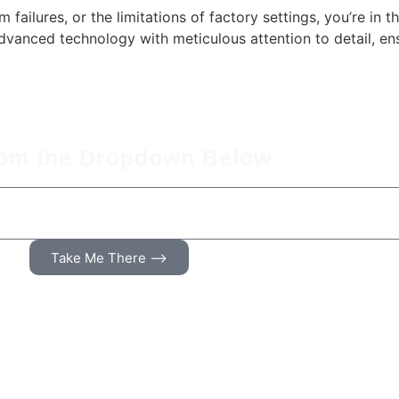
 failures, or the limitations of factory settings, you’re in t
vanced technology with meticulous attention to detail, en
rom the Dropdown Below
Take Me There ⟶