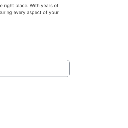
he right place. With years of
suring every aspect of your