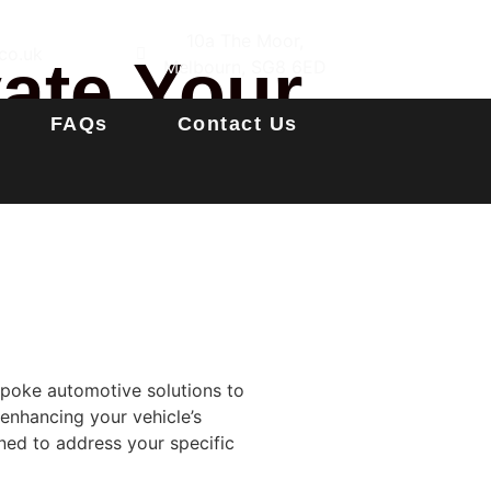
10a The Moor,
co.uk
vate Your
Melbourn, SG8 6ED
FAQs
Contact Us
espoke automotive solutions to
 enhancing your vehicle’s
ned to address your specific