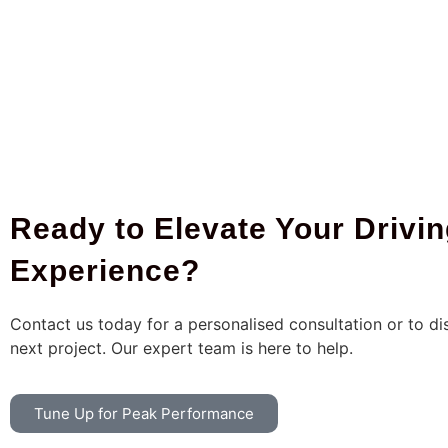
Ready to Elevate Your Drivi
Experience?
Contact us today for a personalised consultation or to di
next project. Our expert team is here to help.
Tune Up for Peak Performance