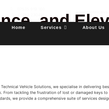
07535 919 160
info@technicalvs.
ance, and Ele
01763 230411
Home
Services
About Us
Technical Vehicle Solutions, we specialise in delivering b
k. From tackling the frustration of lost or damaged keys to
ards, we provide a comprehensive suite of services desig