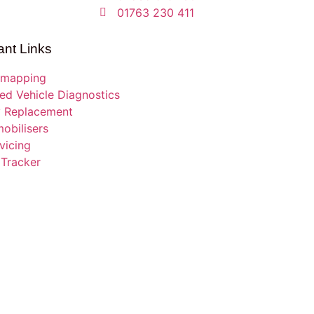
01763 230 411
ant Links
mapping
d Vehicle Diagnostics
y Replacement
obilisers
vicing
 Tracker