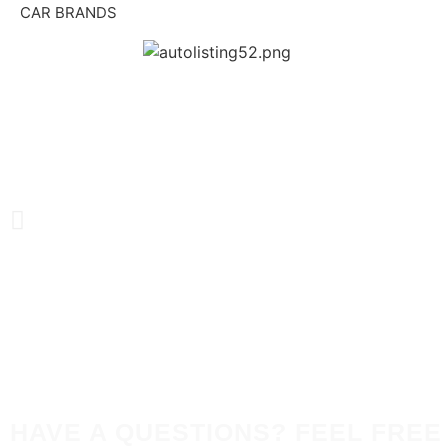
CAR BRANDS
HAVE A QUESTIONS? FEEL FREE