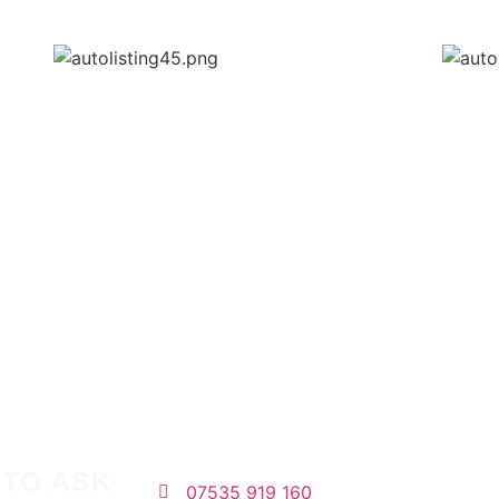
 TO ASK
07535 919 160