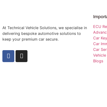
Import
ECU Re
At Technical Vehicle Solutions, we specialise in
Advance
delivering bespoke automotive solutions to
Car Ke
keep your premium car secure.
Car Imm
Car Ser
Vehicle
Blogs