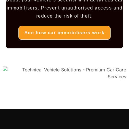
immobilisers. Prevent unauthorised access and
reduce the risk of theft.
See how car immobilisers work