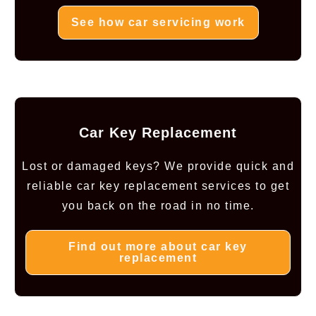
See how car servicing work
Car Key Replacement
Lost or damaged keys? We provide quick and
reliable car key replacement services to get
you back on the road in no time.
Find out more about car key
replacement