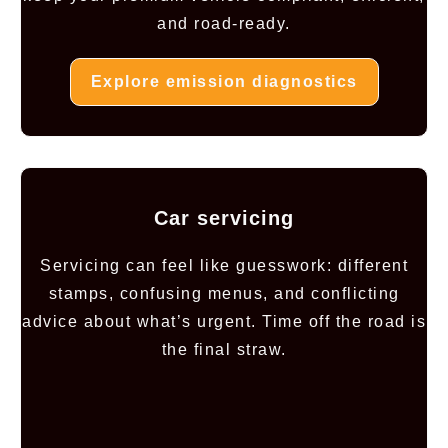
and road-ready.
Explore emission diagnostics
Car servicing
Servicing can feel like guesswork: different
stamps, confusing menus, and conflicting
advice about what’s urgent. Time off the road is
the final straw.