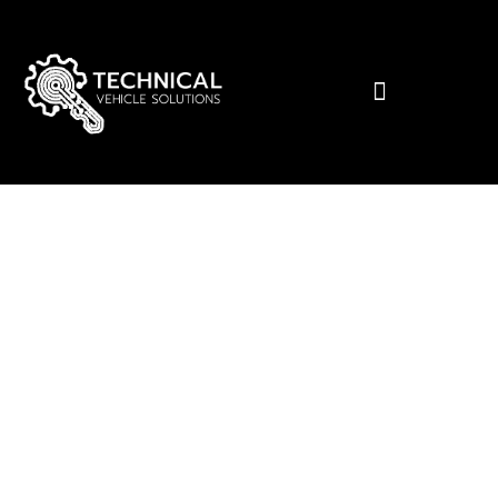
Tailored Automotive Solutions for
Premium Car Owners
Protect, Enhance, and
Elevate Your Premium