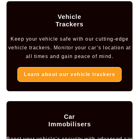
Vehicle
Trackers
Keep your vehicle safe with our cutting-edge
vehicle trackers. Monitor your car’s location at
all times and gain peace of mind.
Learn about our vehicle trackers
Car
Immobilisers
Boost your vehicle’s security with advanced car