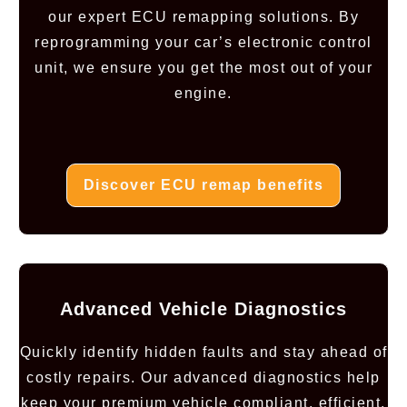
our expert ECU remapping solutions. By
reprogramming your car’s electronic control
unit, we ensure you get the most out of your
engine.
Discover ECU remap benefits
Advanced Vehicle Diagnostics
Quickly identify hidden faults and stay ahead of
costly repairs. Our advanced diagnostics help
keep your premium vehicle compliant, efficient,