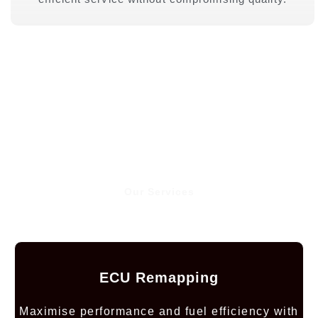
Our Services
ECU Remapping
Maximise performance and fuel efficiency with