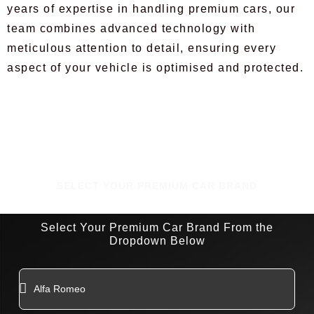
years of expertise in handling premium cars, our
team combines advanced technology with
meticulous attention to detail, ensuring every
aspect of your vehicle is optimised and protected.
SELECT YOUR PREMIUM CAR BRAND
Select Your Premium Car Brand From the
Dropdown Below