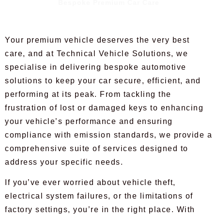
Bespoke Premium Car Care
Your premium vehicle deserves the very best
care, and at Technical Vehicle Solutions, we
specialise in delivering bespoke automotive
solutions to keep your car secure, efficient, and
performing at its peak. From tackling the
frustration of lost or damaged keys to enhancing
your vehicle’s performance and ensuring
compliance with emission standards, we provide a
comprehensive suite of services designed to
address your specific needs.
If you’ve ever worried about vehicle theft,
electrical system failures, or the limitations of
factory settings, you’re in the right place. With