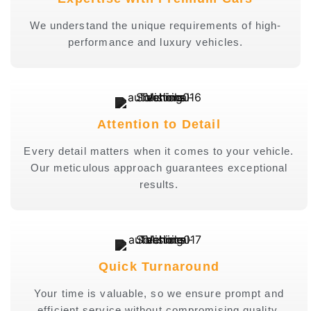
We understand the unique requirements of high-
performance and luxury vehicles.
Attention to Detail
Every detail matters when it comes to your vehicle.
Our meticulous approach guarantees exceptional
results.
Quick Turnaround
Your time is valuable, so we ensure prompt and
efficient service without compromising quality.