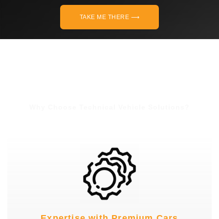
TAKE ME THERE ⟶
Why Choose Technical Vehicle Solutions?
Expertise with Premium Cars