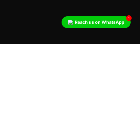
1
Reach us on WhatsApp