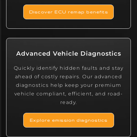
Discover ECU remap benefits
Advanced Vehicle Diagnostics
Quickly identify hidden faults and stay
ahead of costly repairs. Our advanced
diagnostics help keep your premium
vehicle compliant, efficient, and road-
ready.
Explore emission diagnostics