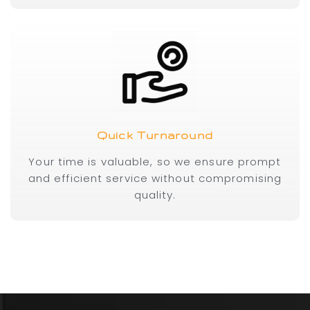
Quick Turnaround
Your time is valuable, so we ensure prompt
and efficient service without compromising
quality.