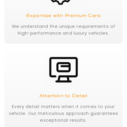
Expertise with Premium Cars
We understand the unique requirements of
high-performance and luxury vehicles.
Attention to Detail
Every detail matters when it comes to your
vehicle. Our meticulous approach guarantees
exceptional results.