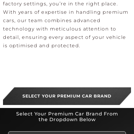
factory settings, you’re in the right place.
With years of expertise in handling premium
cars, our team combines advanced
technology with meticulous attention to
detail, ensuring every aspect of your vehicle
is optimised and protected.
SELECT YOUR PREMIUM CAR BRAND
Select Your Premium Car Brand From
the Dropdown Below