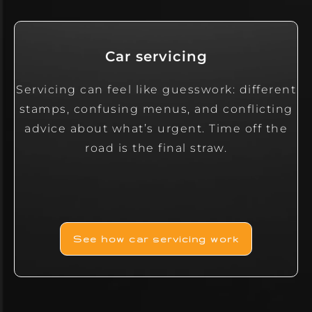
Car servicing
Servicing can feel like guesswork: different
stamps, confusing menus, and conflicting
advice about what’s urgent. Time off the
road is the final straw.
See how car servicing work