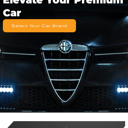
Car
Select Your Car Brand