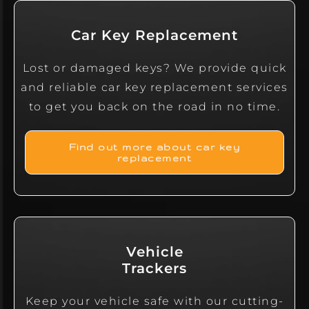
Car Key Replacement
Lost or damaged keys? We provide quick
and reliable car key replacement services
to get you back on the road in no time.
Find out more about car key
replacement
Vehicle
Trackers
Keep your vehicle safe with our cutting-