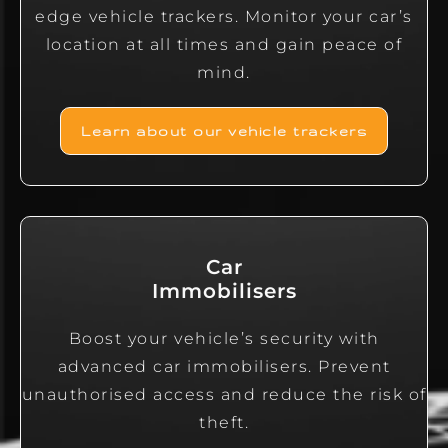
edge vehicle trackers. Monitor your car’s
location at all times and gain peace of
mind.
Learn about our vehicle trackers
Car
Immobilisers
Boost your vehicle’s security with
advanced car immobilisers. Prevent
unauthorised access and reduce the risk of
theft.