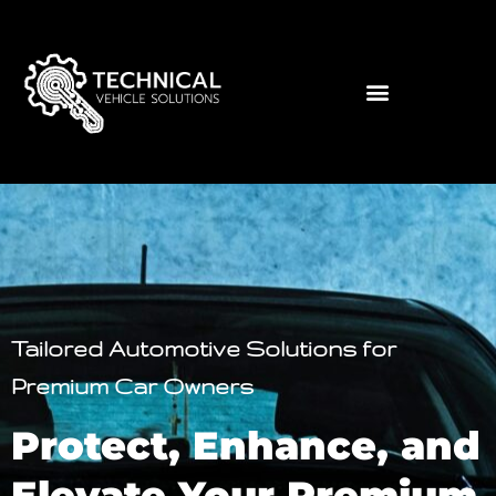
Tailored Automotive Solutions for
Premium Car Owners
Protect, Enhance, and
Elevate Your Premium