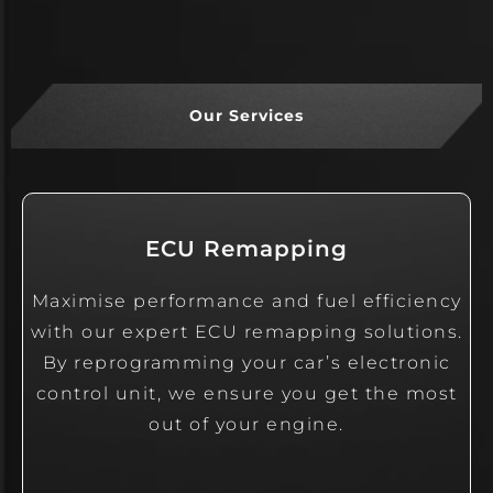
Our Services
ECU Remapping
Maximise performance and fuel efficiency
with our expert ECU remapping solutions.
By reprogramming your car’s electronic
control unit, we ensure you get the most
out of your engine.