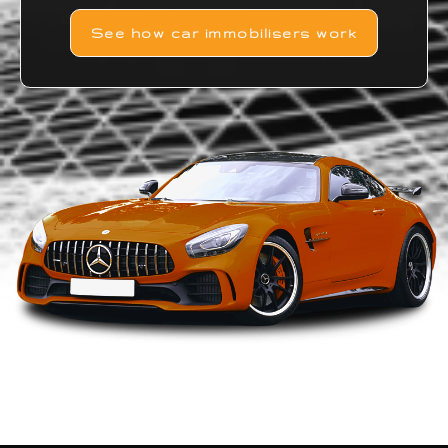
See how car immobilisers work