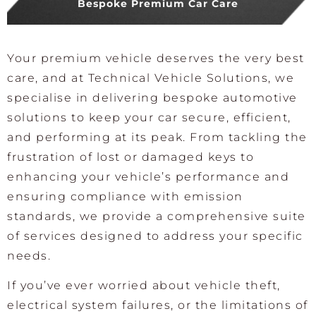
Bespoke Premium Car Care
Your premium vehicle deserves the very best
care, and at Technical Vehicle Solutions, we
specialise in delivering bespoke automotive
solutions to keep your car secure, efficient,
and performing at its peak. From tackling the
frustration of lost or damaged keys to
enhancing your vehicle’s performance and
ensuring compliance with emission
standards, we provide a comprehensive suite
of services designed to address your specific
needs.
If you’ve ever worried about vehicle theft,
electrical system failures, or the limitations of