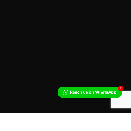
1
Reach us on WhatsApp