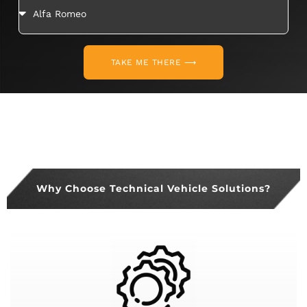
TAKE ME THERE ⟶
Why Choose Technical Vehicle Solutions?